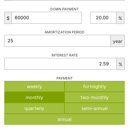
DOWN PAYMENT
$
%
AMORTIZATION PERIOD
year
INTEREST RATE
%
PAYMENT
weekly
fortnightly
monthly
two-monthly
quarterly
semi-annual
annual