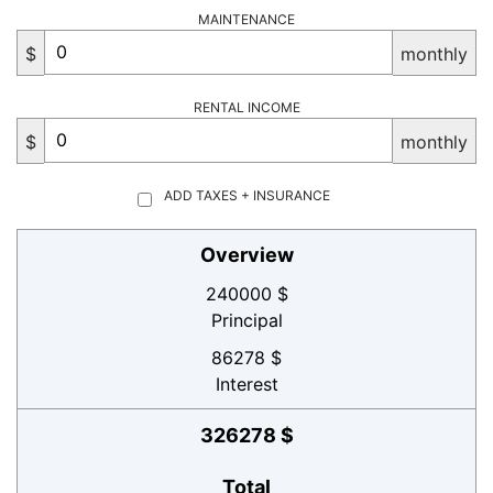
MAINTENANCE
$
monthly
RENTAL INCOME
$
monthly
ADD TAXES + INSURANCE
Overview
240000 $
Principal
86278 $
Interest
326278 $
Total