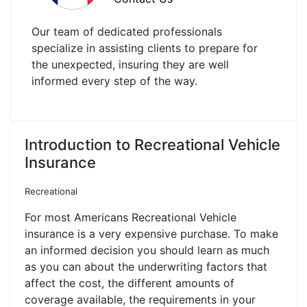
Our team of dedicated professionals
specialize in assisting clients to prepare for
the unexpected, insuring they are well
informed every step of the way.
Introduction to Recreational Vehicle
Insurance
Recreational
For most Americans Recreational Vehicle
insurance is a very expensive purchase. To make
an informed decision you should learn as much
as you can about the underwriting factors that
affect the cost, the different amounts of
coverage available, the requirements in your