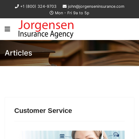
+1 (800) 324-9703
john@jorgenseninsurance.com
Mon - Fri 9a to 5p
Articles
Customer Service