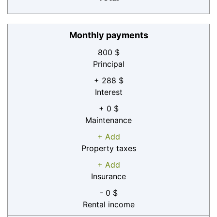
Monthly payments
800 $
Principal
+ 288 $
Interest
+ 0 $
Maintenance
+ Add
Property taxes
+ Add
Insurance
- 0 $
Rental income