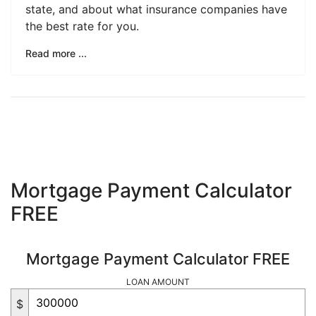
state, and about what insurance companies have
the best rate for you.
Read more ...
Mortgage Payment Calculator
FREE
Mortgage Payment Calculator FREE
LOAN AMOUNT
$