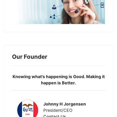
Our Founder
Knowing what's happening is Good. Making it
happen is Better.
Johnny H Jorgensen
President/CEO
Contact Us