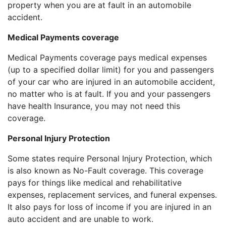
property when you are at fault in an automobile
accident.
Medical Payments coverage
Medical Payments coverage pays medical expenses
(up to a specified dollar limit) for you and passengers
of your car who are injured in an automobile accident,
no matter who is at fault. If you and your passengers
have health Insurance, you may not need this
coverage.
Personal Injury Protection
Some states require Personal Injury Protection, which
is also known as No-Fault coverage. This coverage
pays for things like medical and rehabilitative
expenses, replacement services, and funeral expenses.
It also pays for loss of income if you are injured in an
auto accident and are unable to work.