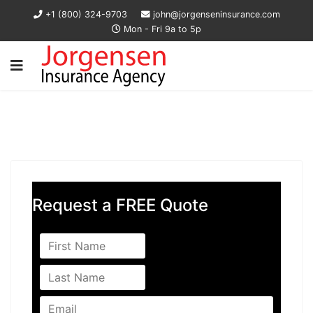
+1 (800) 324-9703
john@jorgenseninsurance.com
Mon - Fri 9a to 5p
Request a FREE Quote