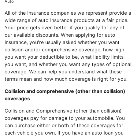
Auto
All of the Insurance companies we represent provide a
wide range of auto Insurance products at a fair price.
Your price gets even better if you qualify for any of
our available discounts. When applying for auto
Insurance, you're usually asked whether you want
collision and/or comprehensive coverage, how high
you want your deductible to be, what liability limits
you want, and whether you want any types of optional
coverage. We can help you understand what these
terms mean and how much coverage is right for you.
Collision and comprehensive (other than collision)
coverages
Collision and Comprehensive (other than collision)
coverages pay for damage to your automobile. You
can purchase either or both of these coverages for
each vehicle you own. If you have an auto loan you