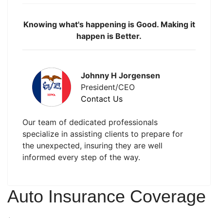
Knowing what's happening is Good. Making it
happen is Better.
Johnny H Jorgensen
President/CEO
Contact Us
Our team of dedicated professionals
specialize in assisting clients to prepare for
the unexpected, insuring they are well
informed every step of the way.
Auto Insurance Coverage