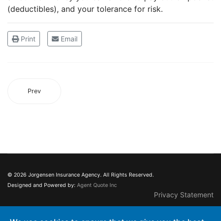
(deductibles), and your tolerance for risk.
Print
Email
Prev
© 2026 Jorgensen Insurance Agency. All Rights Reserved.
Designed and Powered by:
Agent Quote Inc
Privacy Statement
This web site may contain concepts that have legal, accounting and tax