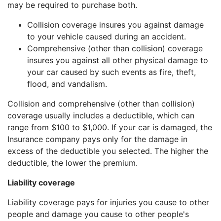
may be required to purchase both.
Collision coverage insures you against damage
to your vehicle caused during an accident.
Comprehensive (other than collision) coverage
insures you against all other physical damage to
your car caused by such events as fire, theft,
flood, and vandalism.
Collision and comprehensive (other than collision)
coverage usually includes a deductible, which can
range from $100 to $1,000. If your car is damaged, the
Insurance company pays only for the damage in
excess of the deductible you selected. The higher the
deductible, the lower the premium.
Liability coverage
Liability coverage pays for injuries you cause to other
people and damage you cause to other people's