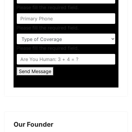
Please fill the required field.
Please fill the required field.
Please fill the required field.
Send Message
Our Founder