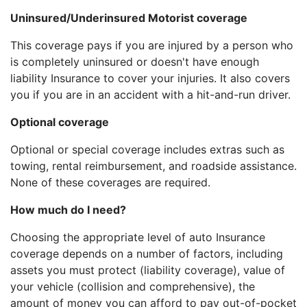
Uninsured/Underinsured Motorist coverage
This coverage pays if you are injured by a person who
is completely uninsured or doesn't have enough
liability Insurance to cover your injuries. It also covers
you if you are in an accident with a hit-and-run driver.
Optional coverage
Optional or special coverage includes extras such as
towing, rental reimbursement, and roadside assistance.
None of these coverages are required.
How much do I need?
Choosing the appropriate level of auto Insurance
coverage depends on a number of factors, including
assets you must protect (liability coverage), value of
your vehicle (collision and comprehensive), the
amount of money you can afford to pay out-of-pocket